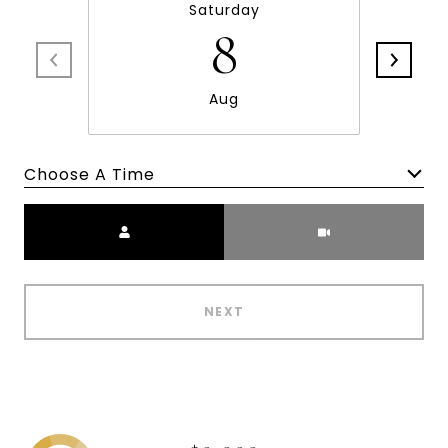
Saturday
8
Aug
Choose A Time
Meeting Type
NEXT