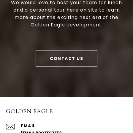
We would love to host your team for lunch
and a personal tour here on site to learn
more about the exciting next era of the
Golden Eagle development.
CONTACT US
GOLDEN EAGLE
EMAIL
[EMAIL PROTECTED]