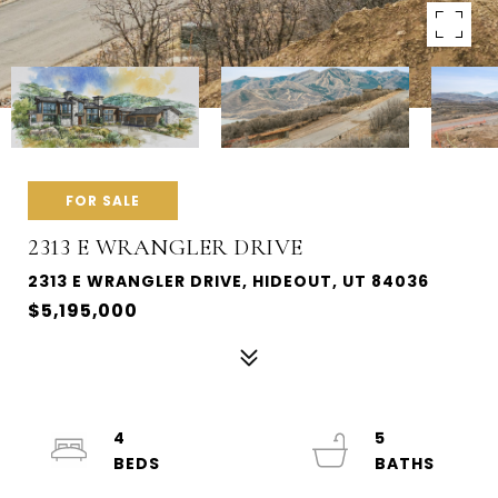
FOR SALE
2313 E WRANGLER DRIVE
2313 E WRANGLER DRIVE, HIDEOUT, UT 84036
$5,195,000
4
5