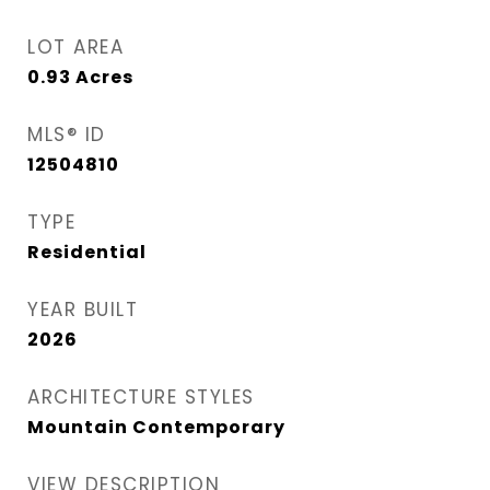
LOT AREA
0.93
Acres
MLS® ID
12504810
TYPE
Residential
YEAR BUILT
2026
ARCHITECTURE STYLES
Mountain Contemporary
VIEW DESCRIPTION