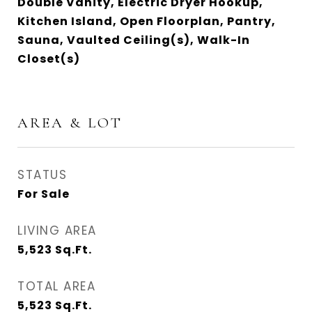
Double Vanity, Electric Dryer Hookup,
Kitchen Island, Open Floorplan, Pantry,
Sauna, Vaulted Ceiling(s), Walk-In
Closet(s)
AREA & LOT
STATUS
For Sale
LIVING AREA
5,523
Sq.Ft.
TOTAL AREA
5,523
Sq.Ft.