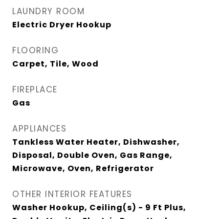
LAUNDRY ROOM
Electric Dryer Hookup
FLOORING
Carpet, Tile, Wood
FIREPLACE
Gas
APPLIANCES
Tankless Water Heater, Dishwasher,
Disposal, Double Oven, Gas Range,
Microwave, Oven, Refrigerator
OTHER INTERIOR FEATURES
Washer Hookup, Ceiling(s) - 9 Ft Plus,