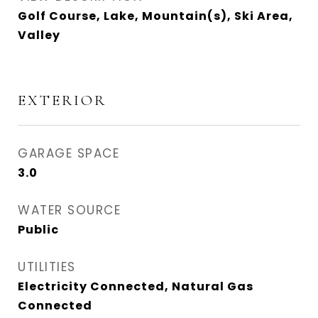
Golf Course, Lake, Mountain(s), Ski Area,
Valley
EXTERIOR
GARAGE SPACE
3.0
WATER SOURCE
Public
UTILITIES
Electricity Connected, Natural Gas
Connected