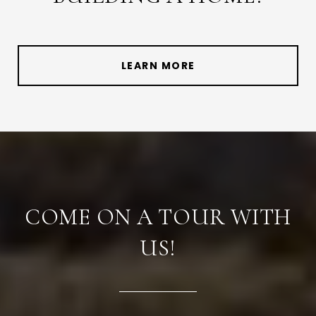
LEARN MORE
COME ON A TOUR WITH
US!