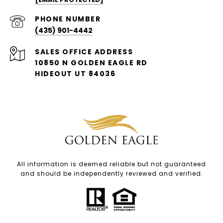
PHONE NUMBER
(435) 901-4442
ADDRESS
10850 N GOLDEN EAGLE RD
HIDEOUT UT 84036
All information is deemed reliable but not guaranteed
and should be independently reviewed and verified.