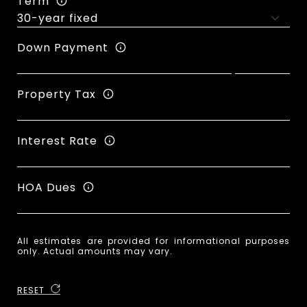
Term
Down Payment
Property Tax
Interest Rate
HOA Dues
All estimates are provided for informational purposes
only. Actual amounts may vary.
RESET