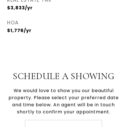
REAL ESTATE TAX
$3,833/yr
HOA
$1,776/yr
SCHEDULE A SHOWING
We would love to show you our beautiful
property. Please select your preferred date
and time below. An agent will be in touch
shortly to confirm your appointment.