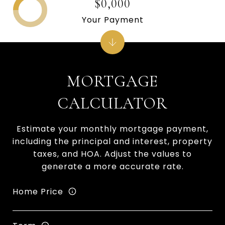
$0,000
Your Payment
MORTGAGE
CALCULATOR
Estimate your monthly mortgage payment,
including the principal and interest, property
taxes, and HOA. Adjust the values to
generate a more accurate rate.
Home Price