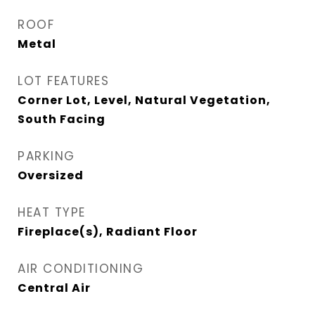
ROOF
Metal
LOT FEATURES
Corner Lot, Level, Natural Vegetation,
South Facing
PARKING
Oversized
HEAT TYPE
Fireplace(s), Radiant Floor
AIR CONDITIONING
Central Air