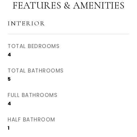
FEATURES & AMENITIES
INTERIOR
TOTAL BEDROOMS
4
TOTAL BATHROOMS
5
FULL BATHROOMS
4
HALF BATHROOM
1