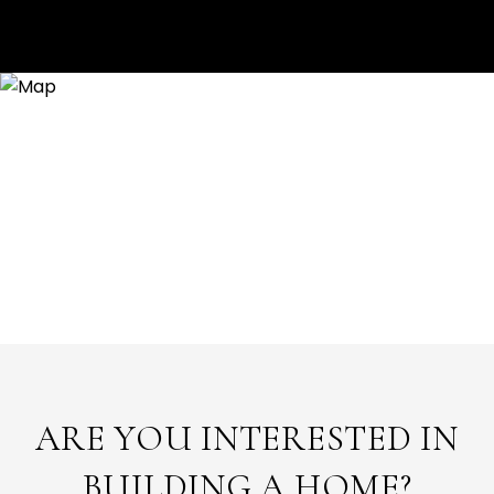
ARE YOU INTERESTED IN
BUILDING A HOME?