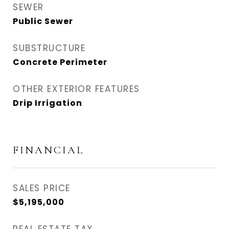
SEWER
Public Sewer
SUBSTRUCTURE
Concrete Perimeter
OTHER EXTERIOR FEATURES
Drip Irrigation
FINANCIAL
SALES PRICE
$5,195,000