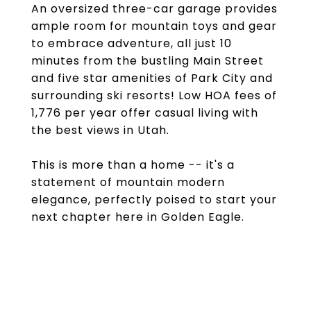
An oversized three-car garage provides
ample room for mountain toys and gear
to embrace adventure, all just 10
minutes from the bustling Main Street
and five star amenities of Park City and
surrounding ski resorts! Low HOA fees of
1,776 per year offer casual living with
the best views in Utah.
This is more than a home -- it's a
statement of mountain modern
elegance, perfectly poised to start your
next chapter here in Golden Eagle.