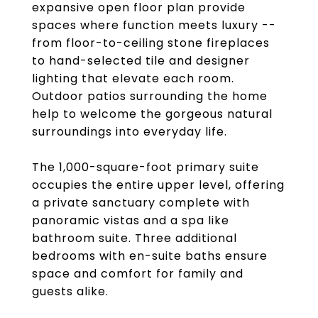
expansive open floor plan provide
spaces where function meets luxury --
from floor-to-ceiling stone fireplaces
to hand-selected tile and designer
lighting that elevate each room.
Outdoor patios surrounding the home
help to welcome the gorgeous natural
surroundings into everyday life.
The 1,000-square-foot primary suite
occupies the entire upper level, offering
a private sanctuary complete with
panoramic vistas and a spa like
bathroom suite. Three additional
bedrooms with en-suite baths ensure
space and comfort for family and
guests alike.