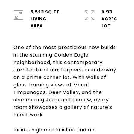
5,523 SQ.FT.
0.93
LIVING
ACRES
One of the most prestigious new builds
in the stunning Golden Eagle
neighborhood, this contemporary
architectural masterpiece is underway
on a prime corner lot. With walls of
glass framing views of Mount
Timpanogos, Deer Valley, and the
shimmering Jordanelle below, every
room showcases a gallery of nature's
finest work.
Inside, high end finishes and an