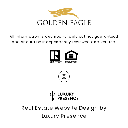
All information is deemed reliable but not guaranteed
and should be independently reviewed and verified.
Real Estate Website Design by
Luxury Presence