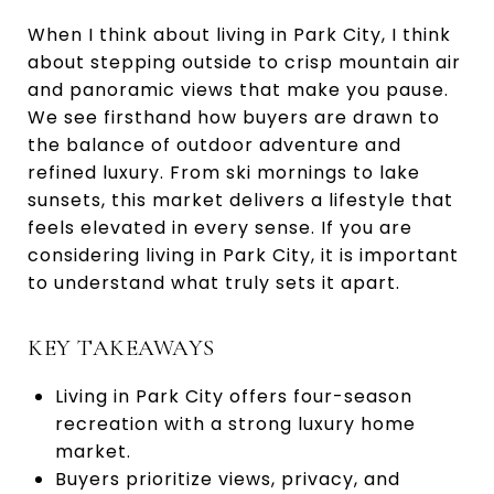
When I think about living in Park City, I think
about stepping outside to crisp mountain air
and panoramic views that make you pause.
We see firsthand how buyers are drawn to
the balance of outdoor adventure and
refined luxury. From ski mornings to lake
sunsets, this market delivers a lifestyle that
feels elevated in every sense. If you are
considering living in Park City, it is important
to understand what truly sets it apart.
KEY TAKEAWAYS
Living in Park City offers four-season
recreation with a strong luxury home
market.
Buyers prioritize views, privacy, and