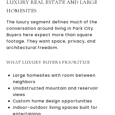
LUXURY REAL ESTATE AND LARGE
HOMESITES
The luxury segment defines much of the
conversation around living in Park City.
Buyers here expect more than square
footage. They want space, privacy, and
architectural freedom.
WHAT LUXURY BUYERS PRIORITIZE
Large homesites with room between
neighbors
Unobstructed mountain and reservoir
views
Custom home design opportunities
Indoor-outdoor living spaces built for
entertaining