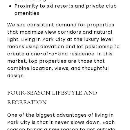
Proximity to ski resorts and private club
amenities
We see consistent demand for properties
that maximize view corridors and natural
light. Living in Park City at the luxury level
means using elevation and lot positioning to
create a one-of-a-kind residence. In this
market, top properties are those that
combine location, views, and thoughtful
design.
FOUR-SEASON LIFESTYLE AND
RECREATION
One of the biggest advantages of living in
Park City is that it never slows down. Each
season brings a new reason to get outside.