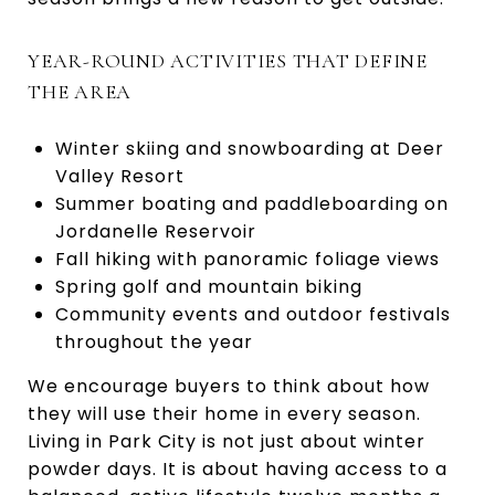
YEAR-ROUND ACTIVITIES THAT DEFINE
THE AREA
Winter skiing and snowboarding at Deer
Valley Resort
Summer boating and paddleboarding on
Jordanelle Reservoir
Fall hiking with panoramic foliage views
Spring golf and mountain biking
Community events and outdoor festivals
throughout the year
We encourage buyers to think about how
they will use their home in every season.
Living in Park City is not just about winter
powder days. It is about having access to a