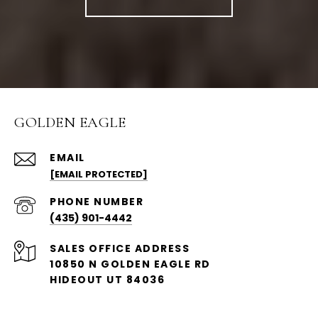
GOLDEN EAGLE
EMAIL
[EMAIL PROTECTED]
PHONE NUMBER
(435) 901-4442
ADDRESS
10850 N GOLDEN EAGLE RD
HIDEOUT UT 84036