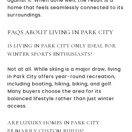
against it. When done well, the result is a
home that feels seamlessly connected to its
surroundings.
FAQS ABOUT LIVING IN PARK CITY
IS LIVING IN PARK CITY ONLY IDEAL FOR
WINTER SPORTS ENTHUSIASTS?
Not at all. While skiing is a major draw, living
in Park City offers year-round recreation,
including boating, hiking, biking, and golf.
Many buyers choose the area for its
balanced lifestyle rather than just winter
access.
ARE LUXURY HOMES IN PARK CITY
PRIMARILY CUSTOM BUILDS?