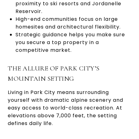
proximity to ski resorts and Jordanelle
Reservoir.
High-end communities focus on large
homesites and architectural flexibility.
Strategic guidance helps you make sure
you secure a top property in a
competitive market.
THE ALLURE OF PARK CITY’S
MOUNTAIN SETTING
Living in Park City means surrounding
yourself with dramatic alpine scenery and
easy access to world-class recreation. At
elevations above 7,000 feet, the setting
defines daily life.