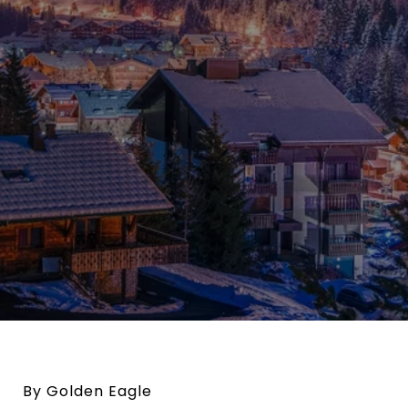
By Golden Eagle