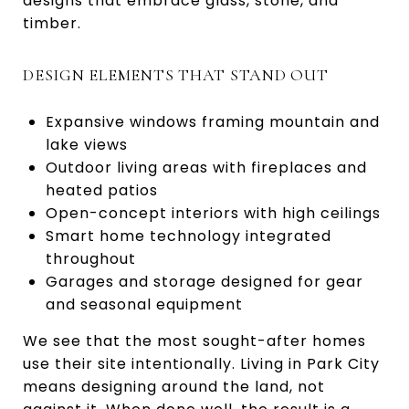
designs that embrace glass, stone, and
timber.
DESIGN ELEMENTS THAT STAND OUT
Expansive windows framing mountain and
lake views
Outdoor living areas with fireplaces and
heated patios
Open-concept interiors with high ceilings
Smart home technology integrated
throughout
Garages and storage designed for gear
and seasonal equipment
We see that the most sought-after homes
use their site intentionally. Living in Park City
means designing around the land, not