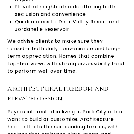
Elevated neighborhoods offering both
seclusion and convenience
Quick access to Deer Valley Resort and
Jordanelle Reservoir
We advise clients to make sure they
consider both daily convenience and long-
term appreciation. Homes that combine
top-tier views with strong accessibility tend
to perform well over time.
ARCHITECTURAL FREEDOM AND
ELEVATED DESIGN
Buyers interested in living in Park City often
want to build or customize. Architecture
here reflects the surrounding terrain, with