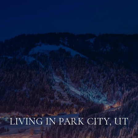
LIVING IN PARK CITY, UT