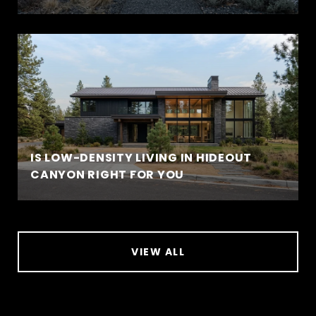
IS LOW-DENSITY LIVING IN HIDEOUT
CANYON RIGHT FOR YOU
VIEW ALL