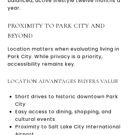
balanced, active lifestyle twelve months a
year.
PROXIMITY TO PARK CITY AND
BEYOND
Location matters when evaluating living in
Park City. While privacy is a priority,
accessibility remains key.
LOCATION ADVANTAGES BUYERS VALUE
Short drives to historic downtown Park
City
Easy access to dining, shopping, and
cultural events
Proximity to Salt Lake City International
Airport