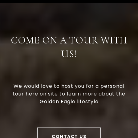
COME ON A TOUR WITH
US!
We would love to host you for a personal
tour here on site to learn more about the
Golden Eagle lifestyle
CONTACT US