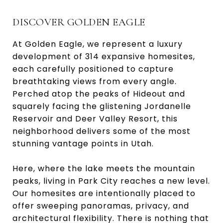
DISCOVER GOLDEN EAGLE
At Golden Eagle, we represent a luxury
development of 314 expansive homesites,
each carefully positioned to capture
breathtaking views from every angle.
Perched atop the peaks of Hideout and
squarely facing the glistening Jordanelle
Reservoir and Deer Valley Resort, this
neighborhood delivers some of the most
stunning vantage points in Utah.
Here, where the lake meets the mountain
peaks, living in Park City reaches a new level.
Our homesites are intentionally placed to
offer sweeping panoramas, privacy, and
architectural flexibility. There is nothing that