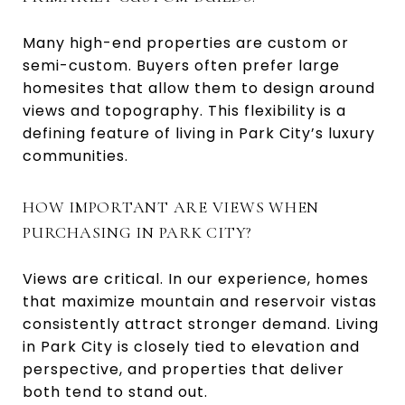
Many high-end properties are custom or
semi-custom. Buyers often prefer large
homesites that allow them to design around
views and topography. This flexibility is a
defining feature of living in Park City’s luxury
communities.
HOW IMPORTANT ARE VIEWS WHEN
PURCHASING IN PARK CITY?
Views are critical. In our experience, homes
that maximize mountain and reservoir vistas
consistently attract stronger demand. Living
in Park City is closely tied to elevation and
perspective, and properties that deliver
both tend to stand out.