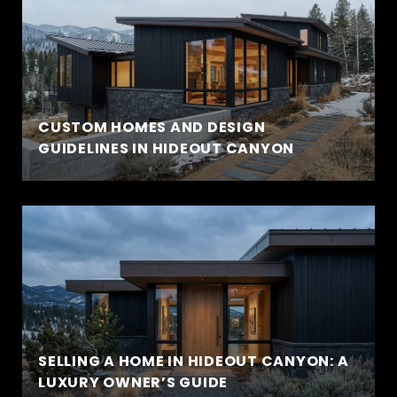
CUSTOM HOMES AND DESIGN
GUIDELINES IN HIDEOUT CANYON
SELLING A HOME IN HIDEOUT CANYON: A
LUXURY OWNER’S GUIDE