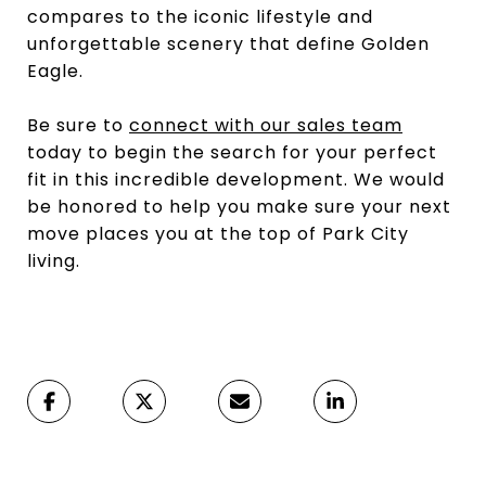
compares to the iconic lifestyle and
unforgettable scenery that define Golden
Eagle.
Be sure to
connect with our sales team
today to begin the search for your perfect
fit in this incredible development. We would
be honored to help you make sure your next
move places you at the top of Park City
living.