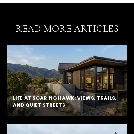
READ MORE ARTICLES
LIFE AT SOARING HAWK: VIEWS, TRAILS,
AND QUIET STREETS