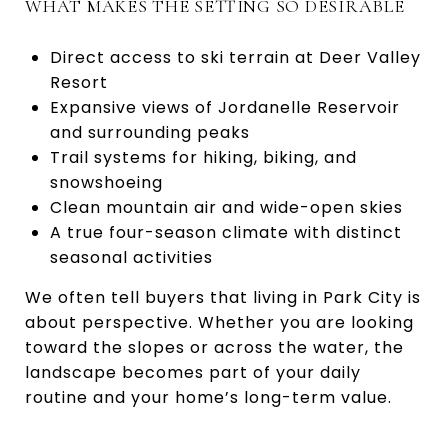
WHAT MAKES THE SETTING SO DESIRABLE
Direct access to ski terrain at Deer Valley
Resort
Expansive views of Jordanelle Reservoir
and surrounding peaks
Trail systems for hiking, biking, and
snowshoeing
Clean mountain air and wide-open skies
A true four-season climate with distinct
seasonal activities
We often tell buyers that living in Park City is
about perspective. Whether you are looking
toward the slopes or across the water, the
landscape becomes part of your daily
routine and your home’s long-term value.