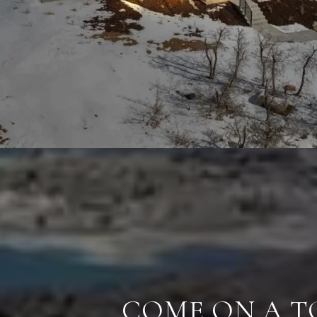
COME ON A T