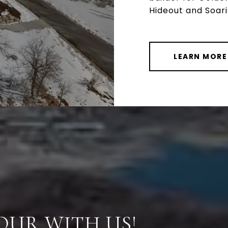
Hideout and Soar
LEARN MORE
OUR WITH US!