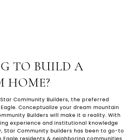
G TO BUILD A
M HOME?
 Star Community Builders, the preferred
n Eagle. Conceptualize your dream mountain
munity Builders will make it a reality. With
ding experience and institutional knowledge
, Star Community builders has been to go-to
n Eagle residents & neighboring communities