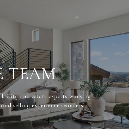
E TEAM
k City real estate experts working
and selling experience seamless.