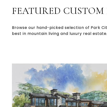
FEATURED CUSTOM
Browse our hand-picked selection of Park Ci
best in mountain living and luxury real estate