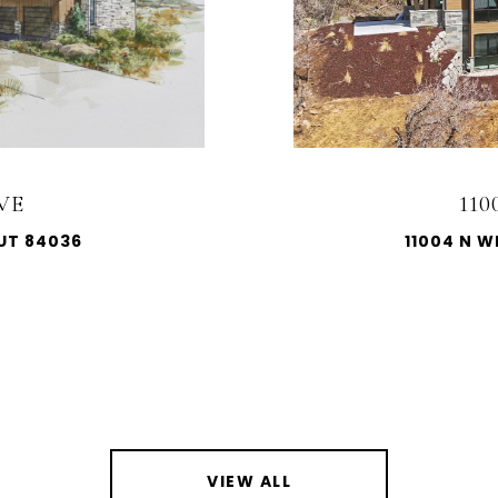
VE
11
 UT 84036
11004 N W
VIEW ALL