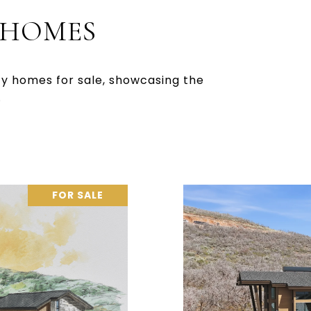
 HOMES
ty homes for sale, showcasing the
.
FOR SALE