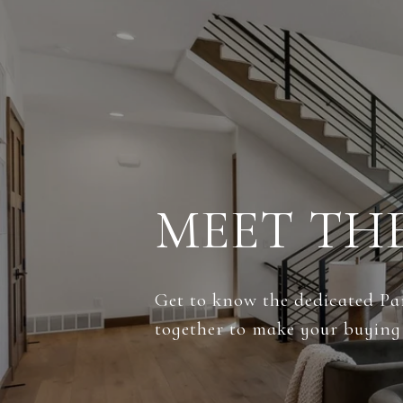
MEET TH
Get to know the dedicated Par
together to make your buying 