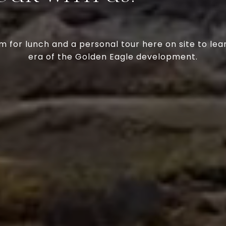
m for lunch and a personal tour here on site to lea
era of the Golden Eagle development.