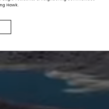
ing Hawk.