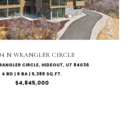
004 N WRANGLER CIRCLE
RANGLER CIRCLE, HIDEOUT, UT 84036
4 BD | 6 BA | 5,388 SQ.FT.
$4,845,000