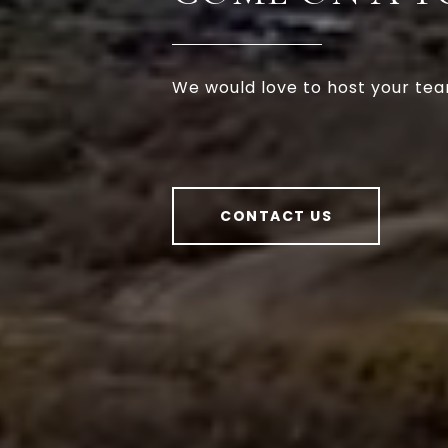
We would love to host your tea
CONTACT US