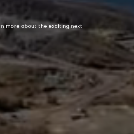
rn more about the exciting next