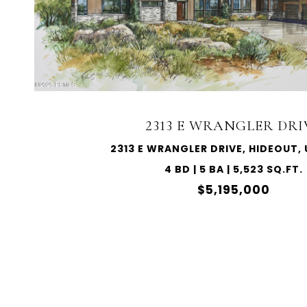
2313 E WRANGLER DRI
2313 E WRANGLER DRIVE, HIDEOUT,
4 BD | 5 BA | 5,523 SQ.FT.
$5,195,000