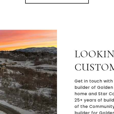
LOOKIN
CUSTO
Get in touch with
builder of Golde
home and Star Com
25+ years of buil
of the Community
builder for Golde