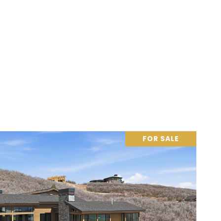
FOR SALE