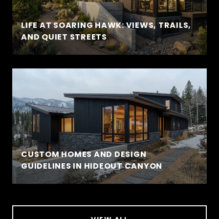
LIFE AT SOARING HAWK: VIEWS, TRAILS,
AND QUIET STREETS
CUSTOM HOMES AND DESIGN
GUIDELINES IN HIDEOUT CANYON