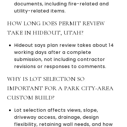
documents, including fire-related and
utility-related items.
HOW LONG DOES PERMIT REVIEW
TAKE IN HIDEOUT, UTAH?
Hideout says plan review takes about 14
working days after a complete
submission, not including contractor
revisions or responses to comments.
WHY IS LOT SELECTION SO
IMPORTANT FOR A PARK CITY-AREA
CUSTOM BUILD?
Lot selection affects views, slope,
driveway access, drainage, design
flexibility, retaining wall needs, and how