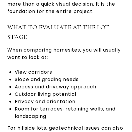
more than a quick visual decision. It is the
foundation for the entire project.
WHAT TO EVALUATE AT THE LOT
STAGE
When comparing homesites, you will usually
want to look at:
View corridors
Slope and grading needs
Access and driveway approach
Outdoor living potential
Privacy and orientation
Room for terraces, retaining walls, and
landscaping
For hillside lots, geotechnical issues can also