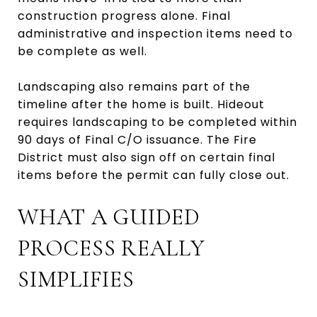
construction progress alone. Final
administrative and inspection items need to
be complete as well.
Landscaping also remains part of the
timeline after the home is built. Hideout
requires landscaping to be completed within
90 days of Final C/O issuance. The Fire
District must also sign off on certain final
items before the permit can fully close out.
WHAT A GUIDED
PROCESS REALLY
SIMPLIFIES