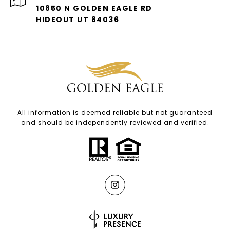
10850 N GOLDEN EAGLE RD
HIDEOUT UT 84036
All information is deemed reliable but not guaranteed
and should be independently reviewed and verified.