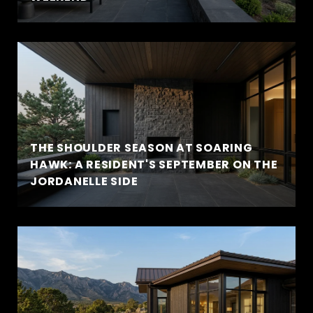
THE SHOULDER SEASON AT SOARING
HAWK: A RESIDENT'S SEPTEMBER ON THE
JORDANELLE SIDE