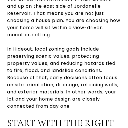
and up on the east side of Jordanelle
Reservoir. That means you are not just
choosing a house plan. You are choosing how
your home will sit within a view-driven
mountain setting.
In Hideout, local zoning goals include
preserving scenic values, protecting
property values, and reducing hazards tied
to fire, flood, and landslide conditions.
Because of that, early decisions often focus
on site orientation, drainage, retaining walls,
and exterior materials. In other words, your
lot and your home design are closely
connected from day one.
START WITH THE RIGHT