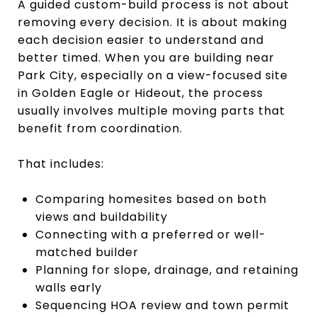
A guided custom-build process is not about
removing every decision. It is about making
each decision easier to understand and
better timed. When you are building near
Park City, especially on a view-focused site
in Golden Eagle or Hideout, the process
usually involves multiple moving parts that
benefit from coordination.
That includes:
Comparing homesites based on both
views and buildability
Connecting with a preferred or well-
matched builder
Planning for slope, drainage, and retaining
walls early
Sequencing HOA review and town permit