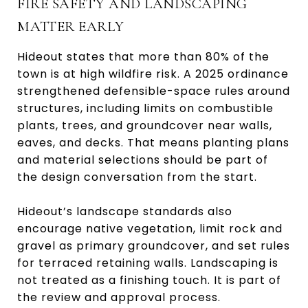
FIRE SAFETY AND LANDSCAPING
MATTER EARLY
Hideout states that more than 80% of the
town is at high wildfire risk. A 2025 ordinance
strengthened defensible-space rules around
structures, including limits on combustible
plants, trees, and groundcover near walls,
eaves, and decks. That means planting plans
and material selections should be part of
the design conversation from the start.
Hideout’s landscape standards also
encourage native vegetation, limit rock and
gravel as primary groundcover, and set rules
for terraced retaining walls. Landscaping is
not treated as a finishing touch. It is part of
the review and approval process.