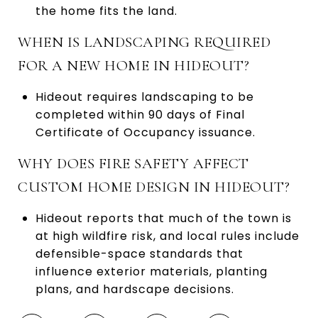
the home fits the land.
WHEN IS LANDSCAPING REQUIRED
FOR A NEW HOME IN HIDEOUT?
Hideout requires landscaping to be
completed within 90 days of Final
Certificate of Occupancy issuance.
WHY DOES FIRE SAFETY AFFECT
CUSTOM HOME DESIGN IN HIDEOUT?
Hideout reports that much of the town is
at high wildfire risk, and local rules include
defensible-space standards that
influence exterior materials, planting
plans, and hardscape decisions.