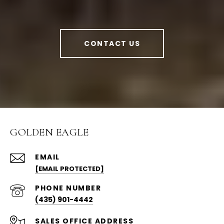
CONTACT US
GOLDEN EAGLE
EMAIL
[EMAIL PROTECTED]
PHONE NUMBER
(435) 901-4442
ADDRESS