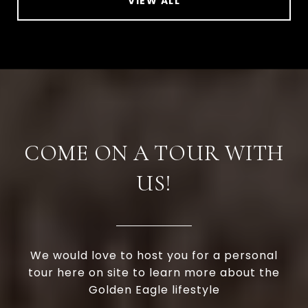
VIEW ALL
COME ON A TOUR WITH
US!
We would love to host you for a personal
tour here on site to learn more about the
Golden Eagle lifestyle