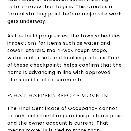
before excavation begins. This creates a
formal starting point before major site work
gets underway.
As the build progresses, the town schedules
inspections for items such as water and
sewer laterals, the 4-way rough stage,
water meter set, and final inspections. Each
of these checkpoints helps confirm that the
home is advancing in line with approved
plans and local requirements.
WHAT HAPPENS BEFORE MOVE-IN
The Final Certificate of Occupancy cannot
be scheduled until required inspections pass
and the owner account is current. That
means move-in is tied to more than