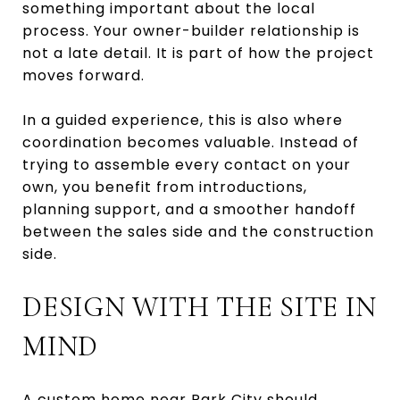
something important about the local
process. Your owner-builder relationship is
not a late detail. It is part of how the project
moves forward.
In a guided experience, this is also where
coordination becomes valuable. Instead of
trying to assemble every contact on your
own, you benefit from introductions,
planning support, and a smoother handoff
between the sales side and the construction
side.
DESIGN WITH THE SITE IN
MIND
A custom home near Park City should