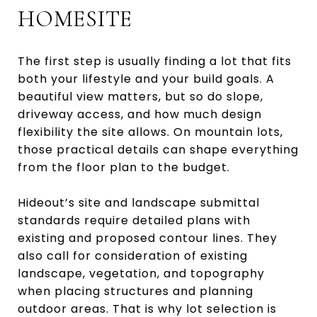
HOMESITE
The first step is usually finding a lot that fits
both your lifestyle and your build goals. A
beautiful view matters, but so do slope,
driveway access, and how much design
flexibility the site allows. On mountain lots,
those practical details can shape everything
from the floor plan to the budget.
Hideout’s site and landscape submittal
standards require detailed plans with
existing and proposed contour lines. They
also call for consideration of existing
landscape, vegetation, and topography
when placing structures and planning
outdoor areas. That is why lot selection is