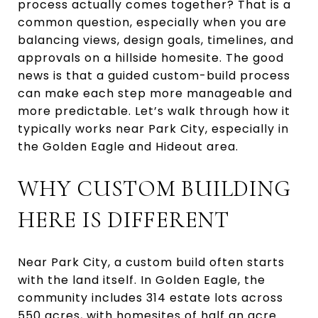
process actually comes together? That is a
common question, especially when you are
balancing views, design goals, timelines, and
approvals on a hillside homesite. The good
news is that a guided custom-build process
can make each step more manageable and
more predictable. Let’s walk through how it
typically works near Park City, especially in
the Golden Eagle and Hideout area.
WHY CUSTOM BUILDING
HERE IS DIFFERENT
Near Park City, a custom build often starts
with the land itself. In Golden Eagle, the
community includes 314 estate lots across
550 acres, with homesites of half an acre