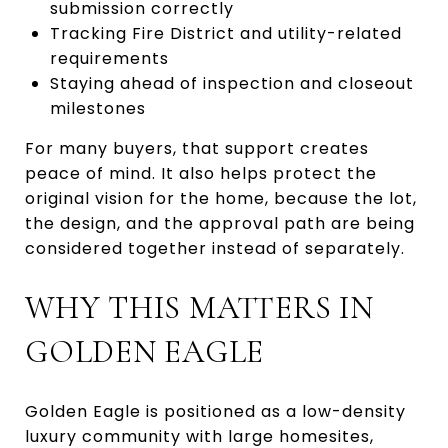
submission correctly
Tracking Fire District and utility-related
requirements
Staying ahead of inspection and closeout
milestones
For many buyers, that support creates
peace of mind. It also helps protect the
original vision for the home, because the lot,
the design, and the approval path are being
considered together instead of separately.
WHY THIS MATTERS IN
GOLDEN EAGLE
Golden Eagle is positioned as a low-density
luxury community with large homesites,