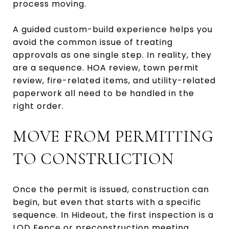
process moving.
A guided custom-build experience helps you
avoid the common issue of treating
approvals as one single step. In reality, they
are a sequence. HOA review, town permit
review, fire-related items, and utility-related
paperwork all need to be handled in the
right order.
MOVE FROM PERMITTING
TO CONSTRUCTION
Once the permit is issued, construction can
begin, but even that starts with a specific
sequence. In Hideout, the first inspection is a
LOD Fence or preconstruction meeting