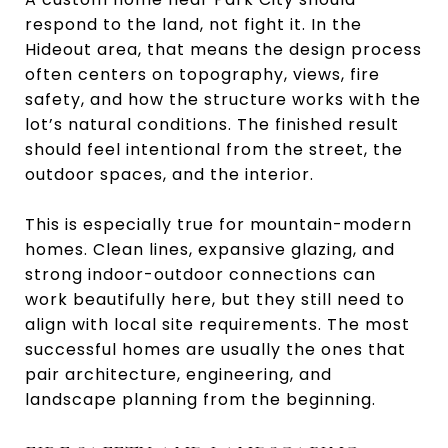
respond to the land, not fight it. In the
Hideout area, that means the design process
often centers on topography, views, fire
safety, and how the structure works with the
lot’s natural conditions. The finished result
should feel intentional from the street, the
outdoor spaces, and the interior.
This is especially true for mountain-modern
homes. Clean lines, expansive glazing, and
strong indoor-outdoor connections can
work beautifully here, but they still need to
align with local site requirements. The most
successful homes are usually the ones that
pair architecture, engineering, and
landscape planning from the beginning.