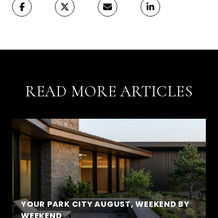
READ MORE ARTICLES
YOUR PARK CITY AUGUST, WEEKEND BY
WEEKEND