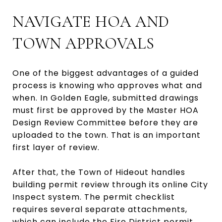
NAVIGATE HOA AND
TOWN APPROVALS
One of the biggest advantages of a guided
process is knowing who approves what and
when. In Golden Eagle, submitted drawings
must first be approved by the Master HOA
Design Review Committee before they are
uploaded to the town. That is an important
first layer of review.
After that, the Town of Hideout handles
building permit review through its online City
Inspect system. The permit checklist
requires several separate attachments,
which can include the Fire District permit,