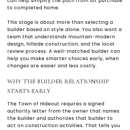
can help simplify the path from lot purchase
to completed home.
This stage is about more than selecting a
builder based on style alone. You also want a
team that understands mountain-modern
design, hillside construction, and the local
review process. A well-matched builder can
help you make smarter choices early, when
changes are easier and less costly.
WHY THE BUILDER RELATIONSHIP
STARTS EARLY
The Town of Hideout requires a signed
authority letter from the owner that names
the builder and authorizes that builder to
act on construction activities. That tells you