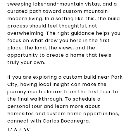
sweeping lake-and-mountain vistas, and a
curated path toward custom mountain-
modern living. In a setting like this, the build
process should feel thoughtful, not
overwhelming. The right guidance helps you
focus on what drew you here in the first
place: the land, the views, and the
opportunity to create a home that feels
truly your own.
If you are exploring a custom build near Park
City, having local insight can make the
journey much clearer from the first tour to
the final walkthrough. To schedule a
personal tour and learn more about
homesites and custom home opportunities,
connect with
Carlos Bocanegra
.
FAQS