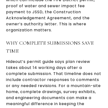
proof of water and sewer impact fee
payment to JSSD, the Construction
Acknowledgement Agreement, and the
owner’s authority letter. This is where
organization matters.
WHY COMPLETE SUBMISSIONS SAVE
TIME
Hideout’s permit guide says plan review
takes about 14 working days after a
complete submission. That timeline does not
include contractor responses to comments
or any needed revisions. For a mountain-site
home, complete drawings, survey exhibits,
and engineering documents can make a
meaningful difference in keeping the