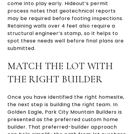
come into play early. Hideout’s permit
process notes that geotechnical reports
may be required before footing inspections.
Retaining walls over 4 feet also require a
structural engineer’s stamp, so it helps to
spot these needs well before final plans are
submitted.
MATCH THE LOT WITH
THE RIGHT BUILDER
Once you have identified the right homesite,
the next step is building the right team. In
Golden Eagle, Park City Mountain Builders is
presented as the preferred custom home
builder. That preferred-builder approach