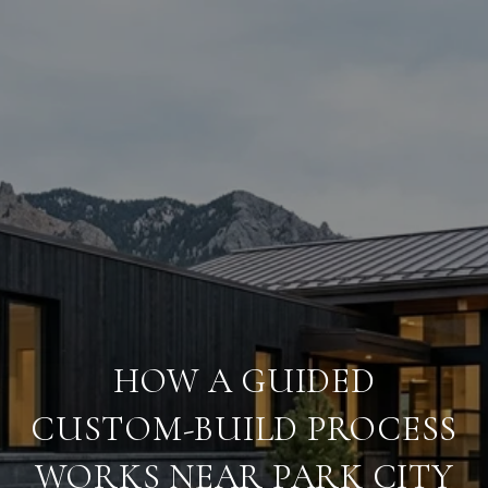
HOW A GUIDED
CUSTOM-BUILD PROCESS
WORKS NEAR PARK CITY