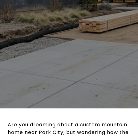
Are you dreaming about a custom mountain
home near Park City, but wondering how the