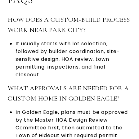
HOW DOES A CUSTOM-BUILD PROCESS
WORK NEAR PARK CITY?
It usually starts with lot selection,
followed by builder coordination, site-
sensitive design, HOA review, town
permitting, inspections, and final
closeout.
WHAT APPROVALS ARE NEEDED FOR A
CUSTOM HOME IN GOLDEN EAGLE?
In Golden Eagle, plans must be approved
by the Master HOA Design Review
Committee first, then submitted to the
Town of Hideout with required permit